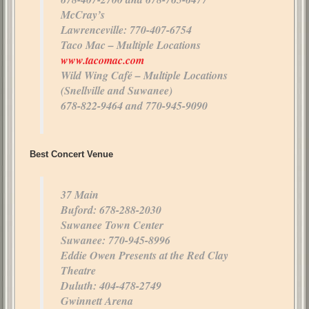
McCray’s
Lawrenceville: 770-407-6754
Taco Mac – Multiple Locations
www.tacomac.com
Wild Wing Café – Multiple Locations
(Snellville and Suwanee)
678-822-9464 and 770-945-9090
Best Concert Venue
37 Main
Buford: 678-288-2030
Suwanee Town Center
Suwanee: 770-945-8996
Eddie Owen Presents at the Red Clay
Theatre
Duluth: 404-478-2749
Gwinnett Arena