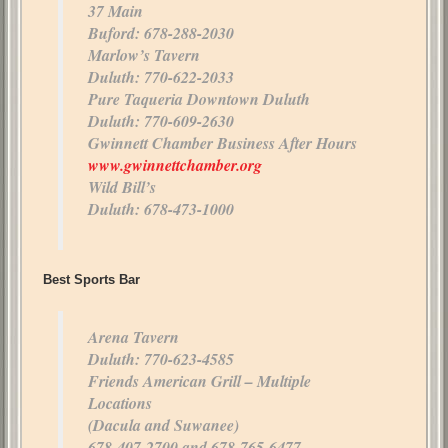
37 Main
Buford: 678-288-2030
Marlow’s Tavern
Duluth: 770-622-2033
Pure Taqueria Downtown Duluth
Duluth: 770-609-2630
Gwinnett Chamber Business After Hours
www.gwinnettchamber.org
Wild Bill’s
Duluth: 678-473-1000
Best Sports Bar
Arena Tavern
Duluth: 770-623-4585
Friends American Grill – Multiple
Locations
(Dacula and Suwanee)
678-407-2700 and 678-765-6477