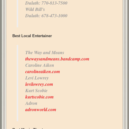
Duluth: 770-813-7500
Wild Bill’s
Duluth: 678-473-1000
Best Local Entertainer
The Way and Means
thewaysandmeans.bandcamp.com
Caroline Aiken
carolineaiken.com
Levi Lowrey
levilowrey.com
Kurt Scobie
kurtscobie.com
Adron
adronworld.com