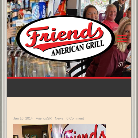
Jan 16, 2014
FriendsSR
News
0 Comment