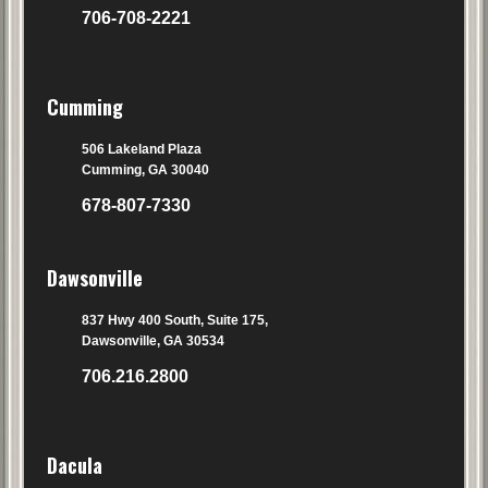
706-708-2221
Cumming
506 Lakeland Plaza
Cumming, GA 30040
678-807-7330
Dawsonville
837 Hwy 400 South, Suite 175,
Dawsonville, GA 30534
706.216.2800
Dacula