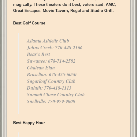
magically. These theaters do it best, voters said: AMC,
Great Escapes, Movie Tavern, Regal and Studio Grill.
Best Golf Course
Atlanta Athletic Club
Johns Creek: 770-448-2166
Bear’s Best
Suwanee: 678-714-2582
Chateau Elan
Braselton: 678-425-6050
Sugarloaf Country Club
Duluth: 770-418-1113
Summit Chase Country Club
Snellville: 770-979-9000
Best Happy Hour