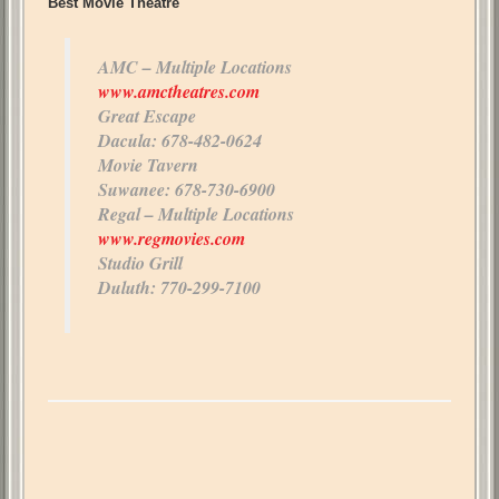
Best Movie Theatre
AMC – Multiple Locations
www.amctheatres.com
Great Escape
Dacula: 678-482-0624
Movie Tavern
Suwanee: 678-730-6900
Regal – Multiple Locations
www.regmovies.com
Studio Grill
Duluth: 770-299-7100