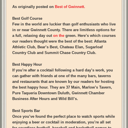
As originally posted on
Best of Gwinnett.
Best Golf Course
Few in the world are luckier than golf enthusiasts who live
in or near Gwinnett County. There are limitless options for
a full, relaxing day out
on the
green. Here’s which courses
our readers thought were the best of the best: Atlanta
Athletic Club, Bear’s Best, Chateau Elan, Sugarloaf
Country Club and Summit Chase Country Club.
Best Happy Hour
If you’re after a cocktail following a hard day’s work, you
can gather with friends at one of the many bars, taverns
and restaurants that are known by our readers for hosting
the best happy hour. They are 37 Main, Marlow’s Tavern,
Pure Taqueria Downtown Duluth, Gwinnett Chamber
Business After Hours and Wild Bill’s.
Best Sports Bar
Once you’ve found the perfect place to watch sports while
enjoying a beer or cocktail in moderation, you’re all set
for countless football, baseball and basketball games to