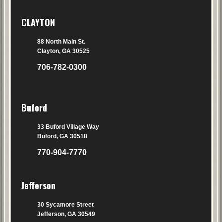
CLAYTON
88 North Main St.
Clayton, GA 30525
706-782-0300
Buford
33 Buford Village Way
Buford, GA 30518
770-904-7770
Jefferson
30 Sycamore Street
Jefferson, GA 30549