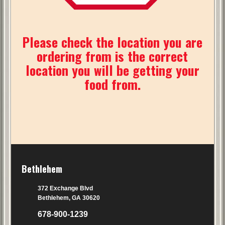
Please check the location you are
ordering from is the correct
location you will be getting your
food from.
Bethlehem
372 Exchange Blvd
Bethlehem, GA 30620
678-900-1239