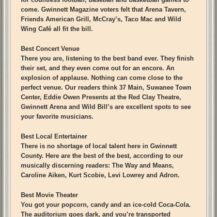
come. Gwinnett Magazine voters felt that Arena Tavern,
Friends American Grill, McCray’s, Taco Mac and Wild
Wing Café all fit the bill.
Best Concert Venue
There you are, listening to the best band ever. They finish
their set, and they even come out for an encore. An
explosion of applause. Nothing can come close to the
perfect venue. Our readers think 37 Main, Suwanee Town
Center, Eddie Owen Presents at the Red Clay Theatre,
Gwinnett Arena and Wild Bill’s are excellent spots to see
your favorite musicians.
Best Local Entertainer
There is no shortage of local talent here in Gwinnett
County. Here are the best of the best, according to our
musically discerning readers: The Way and Means,
Caroline Aiken, Kurt Scobie, Levi Lowrey and Adron.
Best Movie Theater
You got your popcorn, candy and an ice-cold Coca-Cola.
The auditorium goes dark, and you’re transported