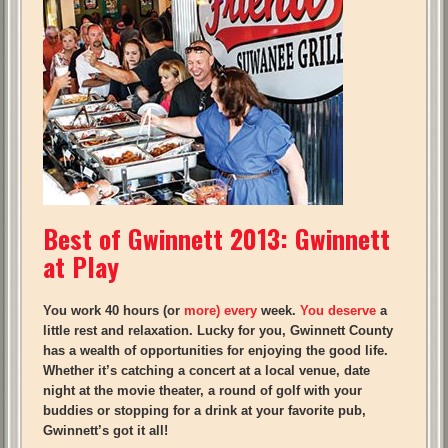
Best of Gwinnett 2013: Gwinnett
at Play
You work 40 hours (or
more) every
week.
You deserve
a
little rest and relaxation. Lucky for you, Gwinnett County
has
a wealth
of opportunities for enjoying the good life.
Whether it’s catching a concert at a local venue, date
night at the movie theater, a round of golf with your
buddies or stopping for a drink at your favorite pub,
Gwinnett’s got it all!