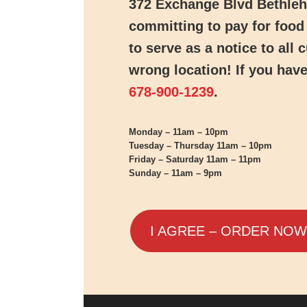
372 Exchange Blvd Bethle
committing to pay for food 
to serve as a notice to all
wrong location! If you have
678-900-1239
.
Monday – 11am – 10pm
Tuesday – Thursday 11am – 10pm
Friday – Saturday 11am – 11pm
Sunday – 11am – 9pm
I AGREE – ORDER NOW