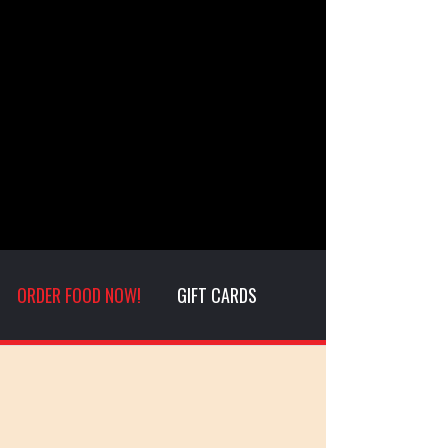
ORDER FOOD NOW!
GIFT CARDS