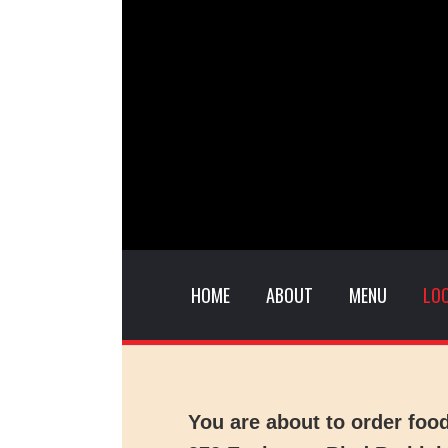
HOME
ABOUT
MENU
LO
You are about to order foo