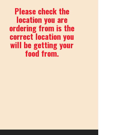
Please check the
location you are
ordering from is the
correct location you
will be getting your
food from.