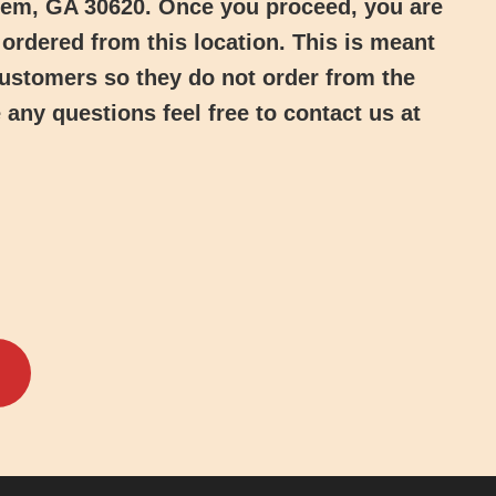
hem, GA 30620
. Once you proceed, you are
ordered from this location. This is meant
 customers so they do not order from the
 any questions feel free to contact us at