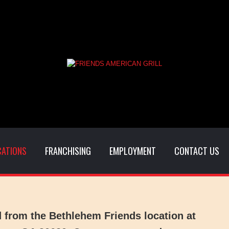
CATIONS
FRANCHISING
EMPLOYMENT
CONTACT US
d from the
Bethlehem Friends
location at